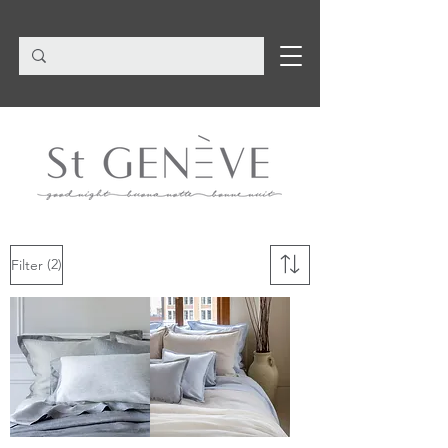
(2)
Filter