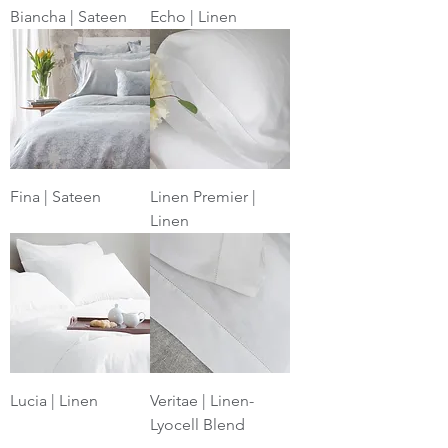
Biancha | Sateen
Echo | Linen
Fina | Sateen
Linen Premier |
Linen
Lucia | Linen
Veritae | Linen-
Lyocell Blend