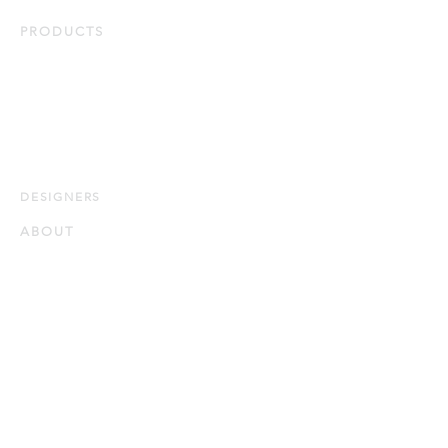
PRODUCTS
Duvets & Pillows
Bed Linens
Protectors
Bath & Home
Quick Ship
DESIG
NERS
ABOUT
Our Story
Our Guiding Principles
Quality and Sustainability
Certifications
CONTACT
WHERE TO BUY