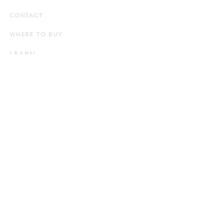
CONTACT
WHERE TO BUY
LEARN
Down 101
How to Choose a Down Pillow
How to Choose a Down Duvet
Product Knowledge
CARE
Down Pillow Care
Down Duvet Care
Bed Linen Care
Bath Linen Care
BLOG