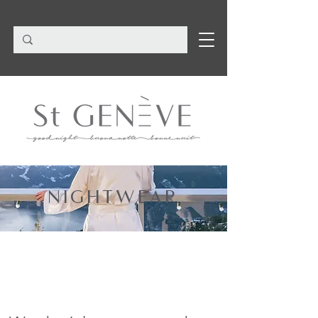
NIGHTWEAR