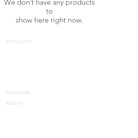
We don’t have any products
to
show here right now.
PRODUCTS
Duvets & Pillows
Bed Linens
Protectors
Bath & Home
Quick Ship
DESIG
NERS
ABOUT
Our Story
Our Guiding Principles
Quality and Sustainability
Certifications