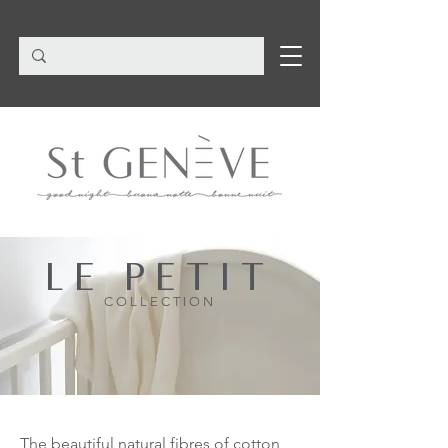
LE PETIT
COLLECTION
The beautiful natural fibres of cotton,