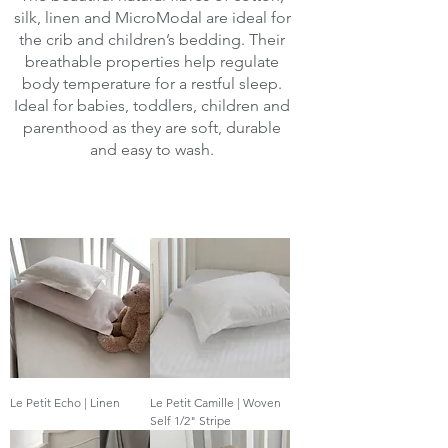
silk, linen and MicroModal are ideal for
the crib and children’s bedding. Their
breathable properties help regulate
body temperature for a restful sleep.
Ideal for babies, toddlers, children and
parenthood as they are soft, durable
and easy to wash.
Le Petit Echo | Linen
Le Petit Camille | Woven
Self 1/2" Stripe