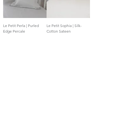
Le Petit Perla | Purled
Le Petit Sophia | Silk-
Edge Percale
Cotton Sateen