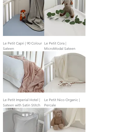
Le Petit Capri | 90 Colour
Le Petit Cora |
Sateen
MicroModal Sateen
Le Petit Imperial Hotel |
Le Petit Nico Organic |
Sateen with Satin Stitch
Percale