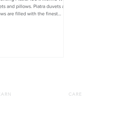
ts and pillows. Piatra duvets and
ows are filled with the finest
o wool from Europe. Wool is
ly for duvets and pillows
use it boasts a unique
ination of beneficial qualities: it
aturally temperature and
ture-regulating, breathable,
allergenic, and resilient. Learn
 ...
EARN
CARE
wn 101
Down Pillow Care
w to Choose a Down Pillow
Down Duvet Care
w to Choose a Down Duvet
Bed Linen Care
oduct Knowledge
Bath Linen Care