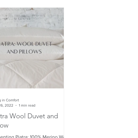
g in Comfort
26, 2022
1 min read
atra Wool Duvet and
low
senting Piatra: 100% Merino Wool