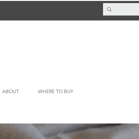
ABOUT
WHERE TO BUY