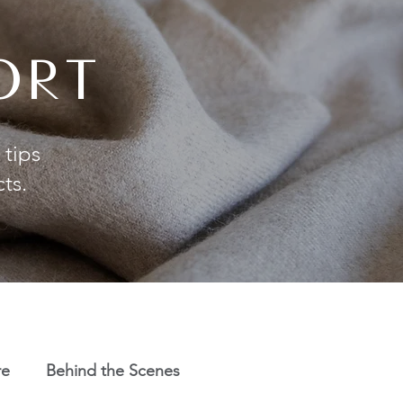
ORT
 tips
cts.
re
Behind the Scenes