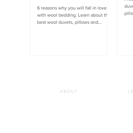
duve
6 reasons why you will fall in love
pill
with wool bedding. Learn about the
Merin
best wool duvets, pillows and
love
mattress protectors.
beca
comb
is n
mois
hypo
more
ABOUT
L
Our Story
Do
Our Guiding Principles
Ho
Quality and Sustainability
Ho
Certifications
Pr