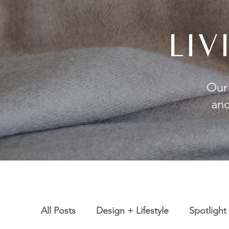
LI
Our 
and
All Posts
Design + Lifestyle
Spotlight