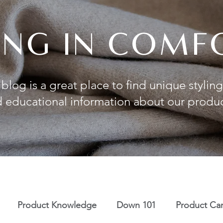
VING IN COMF
blog is a great place to find unique styling
 educational information about our produ
Product Knowledge
Down 101
Product Ca