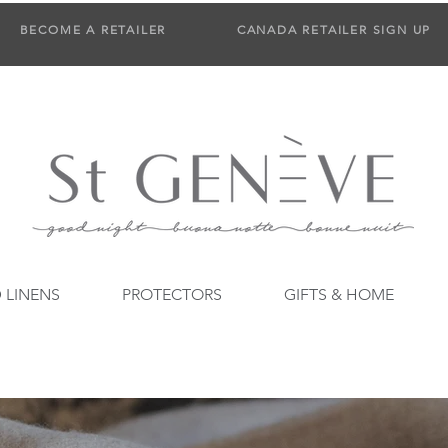
BECOME A RETAILER
CANADA RETAILER SIGN UP
 LINENS
PROTECTORS
GIFTS & HOME