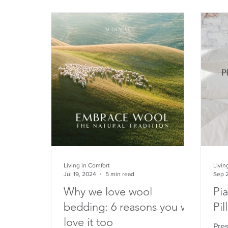
Living in Comfort
Livin
Jul 19, 2024
5 min read
Sep 
Why we love wool
Pi
bedding: 6 reasons you will
Pil
love it too
Pre