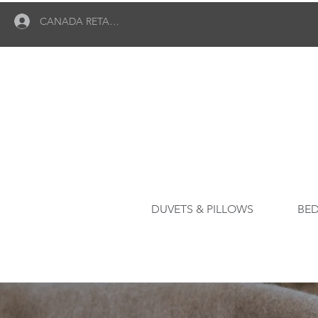
CANADA RETAILER LOGIN
DUVETS & PILLOWS
BED