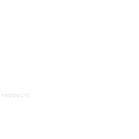
PRODUCTS
Duvets & Pillows
Bed Linens
Protectors
Bath & Home