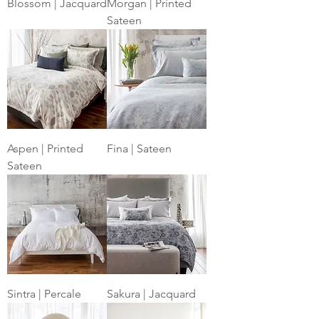
Blossom | Jacquard
Morgan | Printed
Sateen
Aspen | Printed
Fina | Sateen
Sateen
Sintra | Percale
Sakura | Jacquard