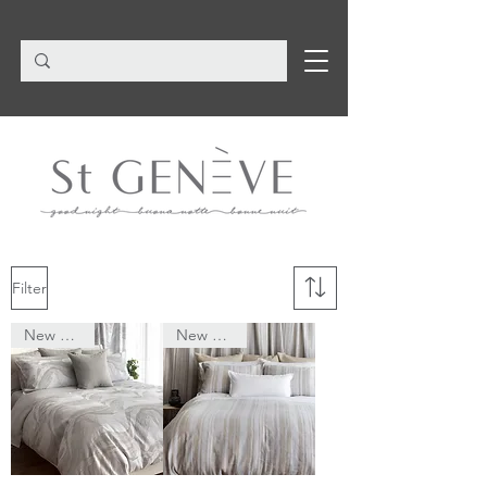
Filter
New Arrival
New Arrival