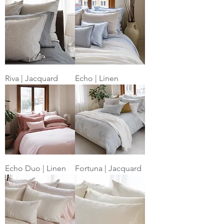
Riva | Jacquard
Echo | Linen
Echo Duo | Linen
Fortuna | Jacquard