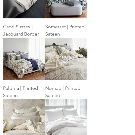
Capri Sussex |
Somerset | Printed
Jacquard Border
Sateen
Paloma | Printed
Nomad | Printed
Sateen
Sateen