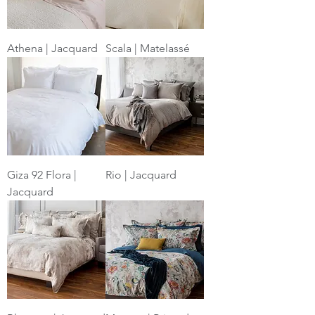
Athena | Jacquard
Scala | Matelassé
Giza 92 Flora |
Rio | Jacquard
Jacquard