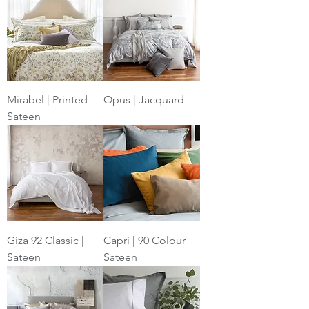
Mirabel | Printed
Opus | Jacquard
Sateen
Giza 92 Classic |
Capri | 90 Colour
Sateen
Sateen