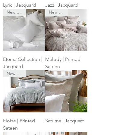
Lyric | Jacquard
Jazz | Jacquard
New Arrival
New Arrival
Eterna Collection |
Melody | Printed
Jacquard
Sateen
New Arrival
Eloise | Printed
Saturna | Jacquard
Sateen