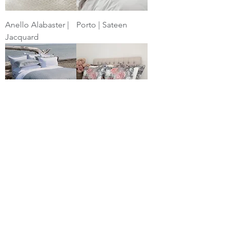
Anello Alabaster |
Porto | Sateen
Jacquard
Linea | Linen
Bijoux | Printed
Jacquard
Percale