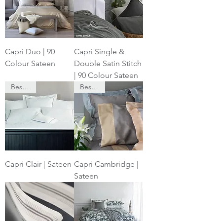
Capri Duo | 90
Capri Single &
Colour Sateen
Double Satin Stitch
| 90 Colour Sateen
Bespoke
Bespoke
Capri Clair | Sateen
Capri Cambridge |
Sateen