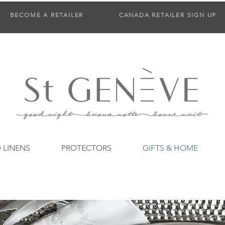
BECOME A RETAILER
CANADA RETAILER SIGN UP
 LINENS
PROTECTORS
GIFTS & HOME