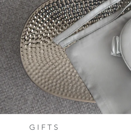
G I F T S