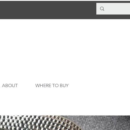
ABOUT
WHERE TO BUY