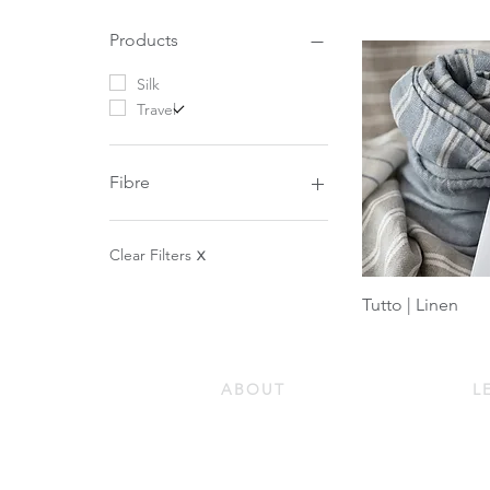
Products
Silk
Travel
Fibre
Silk
Down
Clear Filters
X
Tutto | Linen
ABOUT
L
Our Story
Do
Our Guiding Principles
Ho
Quality and Sustainability
Ho