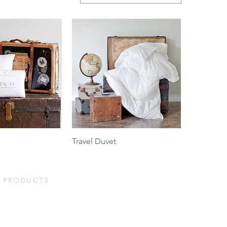
Travel Duvet
PRODUCTS
Duvets & Pillows
Bed Linens
Protectors