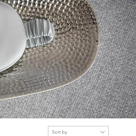
Sort by