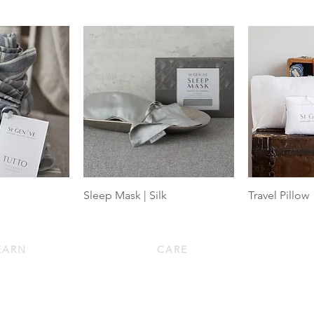
Sleep Mask | Silk
Travel Pillow
EARN
CARE
wn 101
Down Pillow Care
w to Choose a Down Pillow
Down Duvet Care
w to Choose a Down Duvet
Bed Linen Care