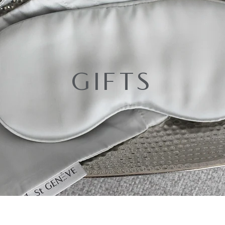
GIFTS