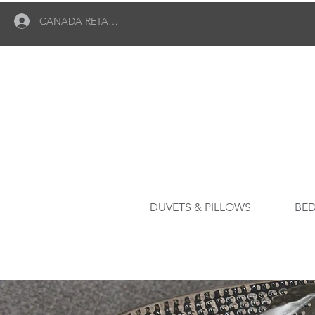
CANADA RETAILER LOGIN
DUVETS & PILLOWS
BED