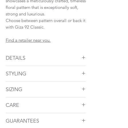
showcases a meticulously crafted, timeless
floral pattern that is exceptionally soft,
strong and luxurious.
Choose between pattern overall or back it
with Giza 92 Classic.
Find a retailer near you.
DETAILS
Duvet Cover
STYLING
Backed in Giza 92 Classic or Pattern
1" flange
Giza 92 Flora styled with Giza 92 Classic.
Hidden button band
SIZING
Pillowcases
Duvet Cover
CARE
4" cuff
These bed linens can be machine washed
Size
Dimensions
To Fit Duvet
Regular Shams
GUARANTEES
at home. For more information visit
Size
Pattern overall