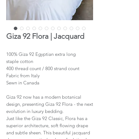
Giza 92 Flora | Jacquard
100% Giza 92 Egyptian extra long
staple cotton
400 thread count / 800 strand count
Fabric from Italy
Sewn in Canada
Giza 92 now has a modern botanical
design, presenting Giza 92 Flora - the next
evolution in luxury bedding.
Just like the Giza 92 Classic, Flora has a
superior architecture, soft flowing drape
and subtle sheen. This beautiful jacquard