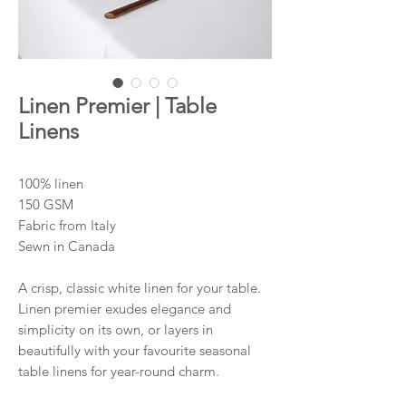
Linen Premier | Table
Linens
100% linen
150 GSM
Fabric from Italy
Sewn in Canada
A crisp, classic white linen for your table.
Linen premier exudes elegance and
simplicity on its own, or layers in
beautifully with your favourite seasonal
table linens for year-round charm.