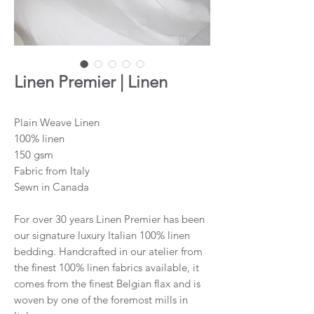
Linen Premier | Linen
Plain Weave Linen
100% linen
150 gsm
Fabric from Italy
Sewn in Canada
For over 30 years Linen Premier has been
our signature luxury Italian 100% linen
bedding. Handcrafted in our atelier from
the finest 100% linen fabrics available, it
comes from the finest Belgian flax and is
woven by one of the foremost mills in