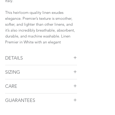
Italy.
This heirloom-quality linen exudes
elegance. Premier’s texture is smoother,
softer, and lighter than other linens, and
it’s also incredibly breathable, absorbent,
durable, and machine washable. Linen
Premier in White with an elegant
hemstitch detail is a luxurious indulgence
and a timeless classic.
DETAILS
Find a retailer near you.
Duvet Cover
SIZING
Linen Premier overall
2" flange
Duvet Cover
Hemstitch detail
CARE
Back zipper
These bed linen can be machine washed
Size
Dimensions
To Fit
GUARANTEES
Flat Sheet and Pillowcases
at home. For more information visit
Duvet
3" cuff with hemstich detail
our
care
section.
Size
St Genève bed linens are guaranteed for
Pillowcases have open end