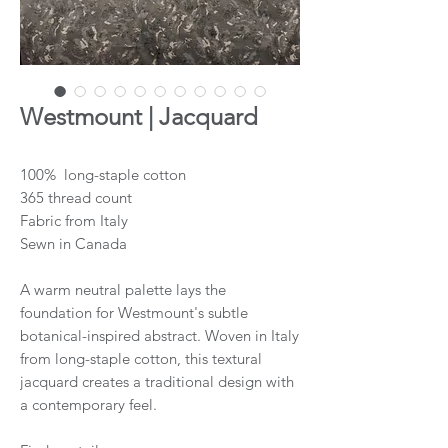
Westmount | Jacquard
100% long-staple cotton
365 thread count
Fabric from Italy
Sewn in Canada
A warm neutral palette lays the
foundation for Westmount's subtle
botanical-inspired abstract. Woven in Italy
from long-staple cotton, this textural
jacquard creates a traditional design with
a contemporary feel.