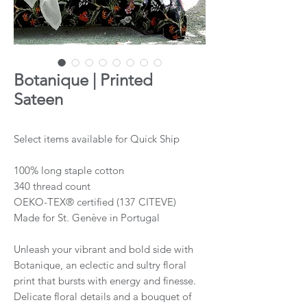
Botanique | Printed
Sateen
Select items available for Quick Ship
100% long staple cotton
340 thread count
OEKO-TEX® certified (137 CITEVE)
Made for St. Genève in Portugal
Unleash your vibrant and bold side with
Botanique, an eclectic and sultry floral
print that bursts with energy and finesse.
Delicate floral details and a bouquet of