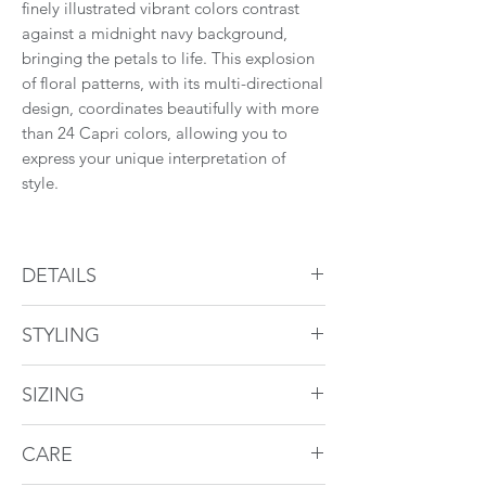
finely illustrated vibrant colors contrast
against a midnight navy background,
bringing the petals to life. This explosion
of floral patterns, with its multi-directional
design, coordinates beautifully with more
than 24 Capri colors, allowing you to
express your unique interpretation of
style.
Find a retailer near you.
DETAILS
Duvet Cover
STYLING
Pattern overall
1" flange
Coordinate with Capri Cream, Capri
Hidden zipper
SIZING
Midnight, Capri Coral, and Avalon.
Shams
Duvet Cover
CARE
Pattern overall
1" flange