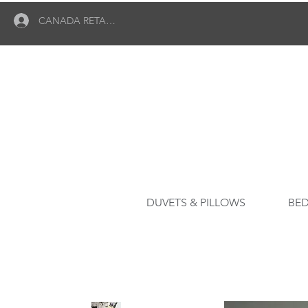
CANADA RETAILER LOGIN
DUVETS & PILLOWS
BED