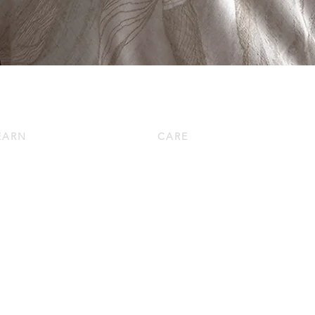
EARN
CARE
wn 101
Down Pillow Care
w to Choose a Down Pillow
Down Duvet Care
w to Choose a Down Duvet
Bed Linen Care
oduct Knowledge
Bath Linen Care