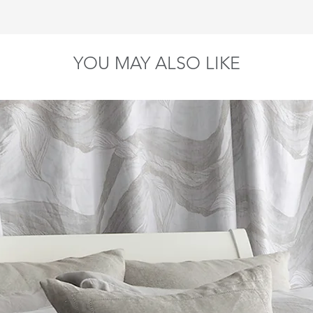
90" x 92"
90" 
ar against any defect in materials and workmanship, provided that 
108" x 92"
108"
YOU MAY ALSO LIKE
To Fit Pillow Size
20" x 26"
20" x 30"
20" x 36"
26" x 26"