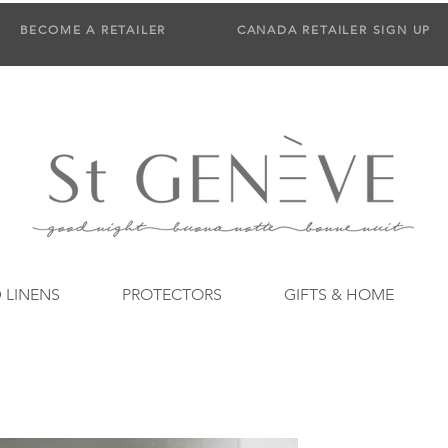
BECOME A RETAILER
CANADA RETAILER SIGN UP
 LINENS
PROTECTORS
GIFTS & HOME