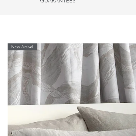
GUARANTEES
Queen
St Genève bed linens are guaranteed for one ye
followed.
King
Shams
New Arrival
Size
Regular
Queen
King
Euro