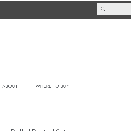
ABOUT
WHERE TO BUY