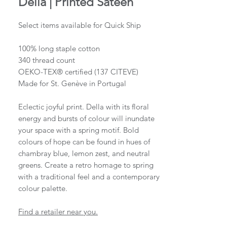
Della | Printed Sateen
Select items available for Quick Ship
100% long staple cotton
340 thread count
OEKO-TEX® certified (137 CITEVE)
Made for St. Genève in Portugal
Eclectic joyful print. Della with its floral
energy and bursts of colour will inundate
your space with a spring motif. Bold
colours of hope can be found in hues of
chambray blue, lemon zest, and neutral
greens. Create a retro homage to spring
with a traditional feel and a contemporary
colour palette.
Find a retailer near you.