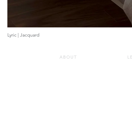
Lyric | Jacquard
ABOUT
L
Our Story
Do
Our Guiding Principles
Ho
Quality and Sustainability
Ho
Certifications
Pr