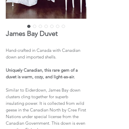
James Bay Duvet
Hand-crafted in Canada with Canadian
down and imported shells.
Uniquely Canadian, this rare gem of a
duvet is warm, cozy, and light-as-air.
Similar to Eiderdown, James Bay down
clusters cling together for superb
insulating power. It is collected from wild
geese in the Canadian North by Cree First
Nations under special license from the
Canadian Government. This down is even