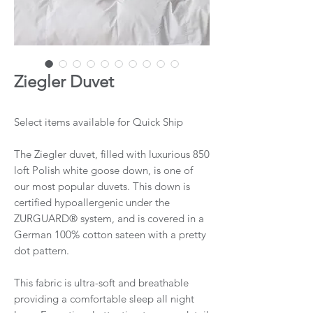
Ziegler Duvet
Select items available for Quick Ship
The Ziegler duvet, filled with luxurious 850
loft Polish white goose down, is one of
our most popular duvets. This down is
certified hypoallergenic under the
ZURGUARD® system, and is covered in a
German 100% cotton sateen with a pretty
dot pattern.
This fabric is ultra-soft and breathable
providing a comfortable sleep all night