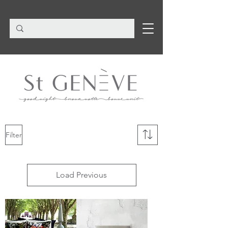
Filter
Load Previous