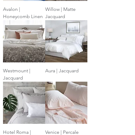
Avalon |
Willow | Matte
Honeycomb Linen
Jacquard
Westmount |
Aura | Jacquard
Jacquard
Hotel Roma |
Venice | Percale