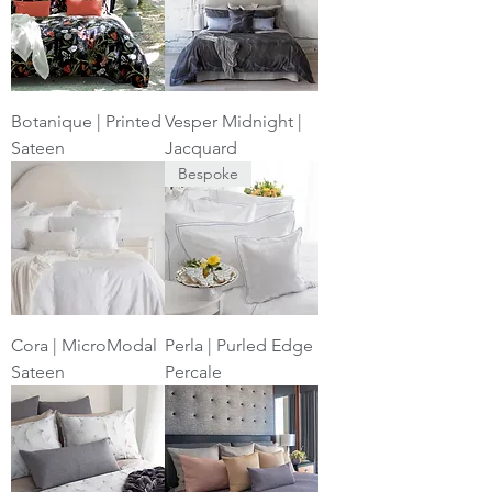
Botanique | Printed
Vesper Midnight |
Sateen
Jacquard
Bespoke
Cora | MicroModal
Perla | Purled Edge
Sateen
Percale