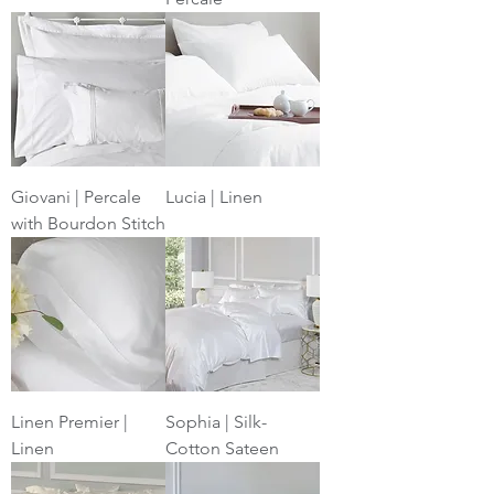
Giovani | Percale
Lucia | Linen
with Bourdon Stitch
Linen Premier |
Sophia | Silk-
Linen
Cotton Sateen