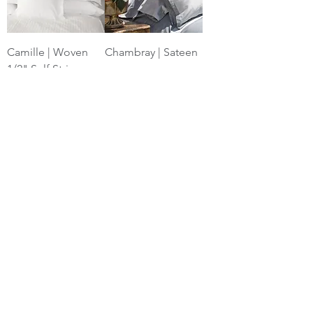
Camille | Woven
Chambray | Sateen
1/2" Self Stripe
Michelle White |
Corbello Platinum |
Waffle
Jacquard