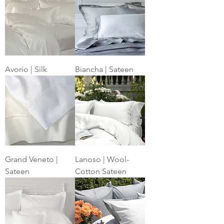
Avorio | Silk
Biancha | Sateen
Grand Veneto |
Lanoso | Wool-
Sateen
Cotton Sateen