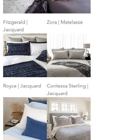
Fitzgerald |
Zora | Matelassé
Jacquard
Royce | Jacquard
Contessa Sterling |
Jacquard