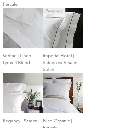
Percale
Bespoke
Veritae | Linen-
Imperial Hotel |
Lyocell Blend
Sateen with Satin
Stitch
Regency | Sateen
Nico Organic |
Percale