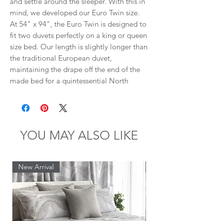
and settle around the sleeper. With this in
mind, we developed our Euro Twin size.
At 54" x 94", the Euro Twin is designed to
fit two duvets perfectly on a king or queen
size bed. Our length is slightly longer than
the traditional European duvet,
maintaining the drape off the end of the
made bed for a quintessential North
American look. Euro Twin sizing is
available with your favourite St Genève
fill, from goose down to Eiderdown.
YOU MAY ALSO LIKE
BENEFITS OF EURO TWIN DUVETS:
No more fighting over the covers means
New Arrival
New Arrival
improved relationship satisfaction.
Create your personal biodome: each
person can choose their optimal warmth
(fill) level.