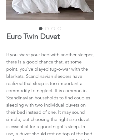
Euro Twin Duvet
If you share your bed with another sleeper,
there is a good chance that, at some
point, you’ve played tug-o-war with the
blankets. Scandinavian sleepers have
realized that sleep is too important a
commodity to neglect. It is common in
Scandinavian households to find couples
sleeping with two individual duvets on
their bed instead of one. It may sound
simple, but choosing the right size duvet
is essential for a good night's sleep. In
use, a duvet should rest on top of the bed